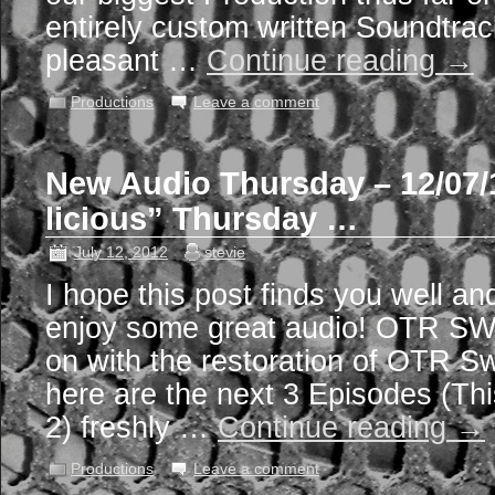
entirely custom written Soundtrac
pleasant …
Continue reading
→
Productions
Leave a comment
New Audio Thursday – 12/07/
licious” Thursday …
July 12, 2012
stevie
I hope this post finds you well an
enjoy some great audio! OTR S
on with the restoration of OTR S
here are the next 3 Episodes (Th
2) freshly …
Continue reading
→
Productions
Leave a comment