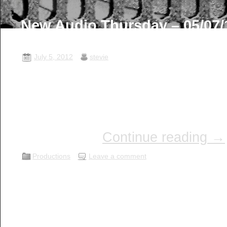
New Audio Thursday – 05/07/
Thursday …
July 5, 2012
stevie
I hope this post finds you well an
enjoy some great audio! OTR S
on with the restoration of OTR S
here are the next 3 Episodes fres
the BSAP …
Continue reading
→
Productions
Leave a comment