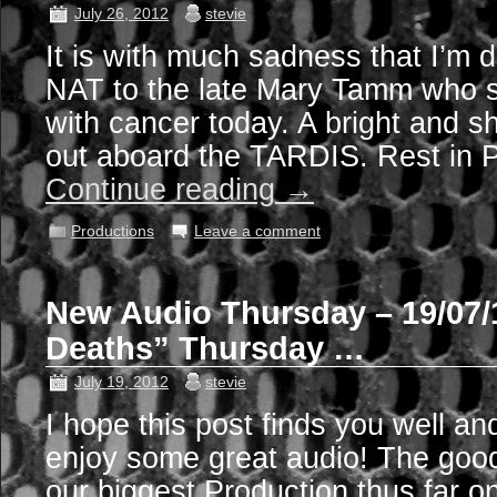
July 26, 2012
stevie
It is with much sadness that I’m d
NAT to the late Mary Tamm who sa
with cancer today. A bright and shi
out aboard the TARDIS. Rest in 
Continue reading
→
Productions
Leave a comment
New Audio Thursday – 19/07/1
Deaths” Thursday …
July 19, 2012
stevie
I hope this post finds you well an
enjoy some great audio! The good
our biggest Production thus far o