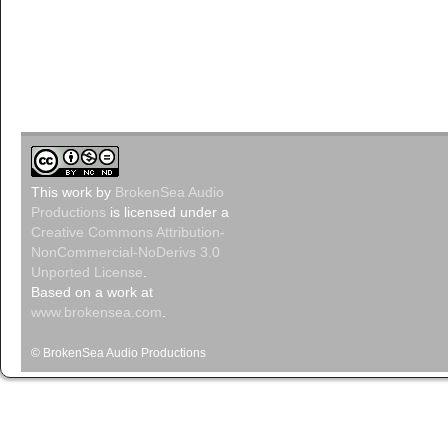
This
work
by
BrokenSea Audio
Productions
is licensed under a
Creative Commons Attribution-
NonCommercial-NoDerivs 3.0
Unported License
.
Based on a work at
www.brokensea.com
.
© BrokenSea Audio Productions
Podcast pow