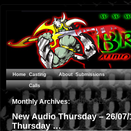
Home
Casting
About
Submissions
Calls
July 2012
Monthly Archives:
New Audio Thursday – 26/07
Thursday …