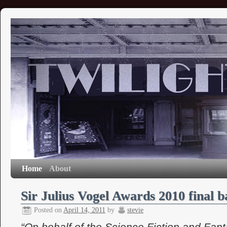
Home
About
Sir Julius Vogel Awards 2010 final ba
Posted on
April 14, 2011
by
stevie
“On behalf of the Science Fiction and Fant