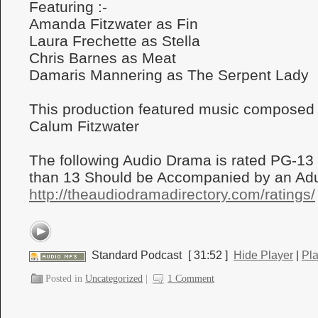
Featuring :-
Amanda Fitzwater as Fin
Laura Frechette as Stella
Chris Barnes as Meat
Damaris Mannering as The Serpent Lady
This production featured music composed
Calum Fitzwater
The following Audio Drama is rated PG-13
than 13 Should be Accompanied by an Adul
http://theaudiodramadirectory.com/ratings/
Standard Podcast
[ 31:52 ]
Hide Player
|
Pl
Posted in
Uncategorized
|
1 Comment