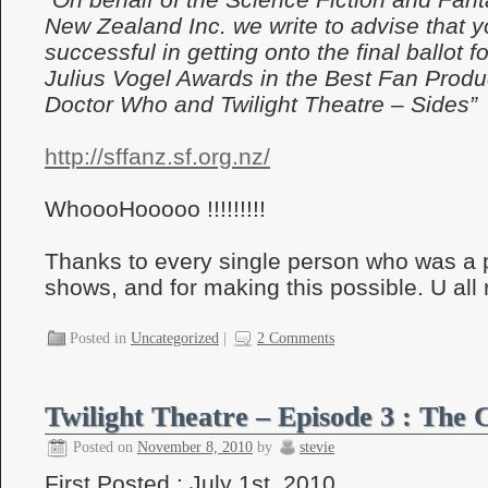
New Zealand Inc. we write to advise that 
successful in getting onto the final ballot f
Julius Vogel Awards in the Best Fan Produ
Doctor Who and Twilight Theatre – Sides”
http://sffanz.sf.org.nz/
WhoooHooooo !!!!!!!!!
Thanks to every single person who was a p
shows, and for making this possible. U all r
Posted in
Uncategorized
|
2 Comments
Twilight Theatre – Episode 3 : The 
Posted on
November 8, 2010
by
stevie
First Posted : July 1st, 2010