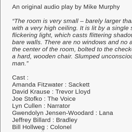
An original audio play by Mike Murphy
“The room is very small – barely larger tha
with a very high ceiling. It is lit by a single
flickering light, which casts flittering sha
bare walls. There are no windows and no a
the center of the room, bolted to the checke
a hard, wooden chair. Slumped unconscious
man.”
Cast :
Amanda Fitzwater : Sackett
David Krause : Trevor Lloyd
Joe Stofko : The Voice
Lyn Cullen : Narrator
Gwendolyn Jensen-Woodard : Lana
Jeffrey Billard : Bradley
Bill Hollweg : Colonel