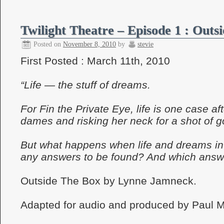
Twilight Theatre – Episode 1 : Outs
Posted on
November 8, 2010
by
stevie
First Posted : March 11th, 2010
“Life — the stuff of dreams.
For Fin the Private Eye, life is one case af
dames and risking her neck for a shot of 
But what happens when life and dreams int
any answers to be found? And which answe
Outside The Box by Lynne Jamneck.
Adapted for audio and produced by Paul 