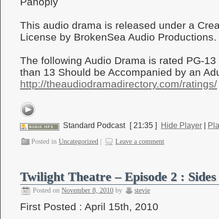
Panoply
This audio drama is released under a Cr
License by BrokenSea Audio Productions.
The following Audio Drama is rated PG-13
than 13 Should be Accompanied by an Adul
http://theaudiodramadirectory.com/ratings/
Standard Podcast
[ 21:35 ]
Hide Player
|
Pl
Posted in
Uncategorized
|
Leave a comment
Twilight Theatre – Episode 2 : Sides
Posted on
November 8, 2010
by
stevie
First Posted : April 15th, 2010