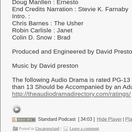
Doug Manllen : Ernesto
End Credits Narration : Stevie K. Farnaby
Intro. :
Chris Barnes : The Usher
Robin Carlisle : Janet
Colin D. Snow : Brad
Produced and Engineered by David Prest
Music by David preston
The following Audio Drama is rated PG-13
than 13 Should be Accompanied by an Adul
http://theaudiodramadirectory.com/ratings/
Standard Podcast
[ 34:03 ]
Hide Player
|
Pl
Posted in
Uncategorized
|
Leave a comment