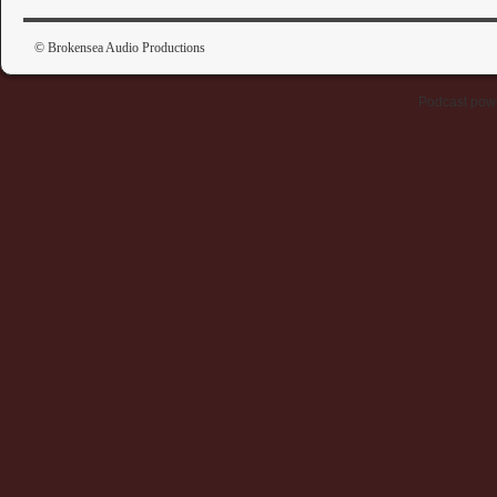
© Brokensea Audio Productions
Podcast pow