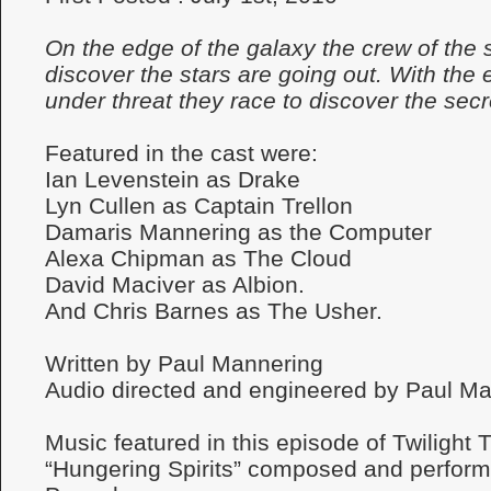
On the edge of the galaxy the crew of the 
discover the stars are going out. With the 
under threat they race to discover the sec
Featured in the cast were:
Ian Levenstein as Drake
Lyn Cullen as Captain Trellon
Damaris Mannering as the Computer
Alexa Chipman as The Cloud
David Maciver as Albion.
And Chris Barnes as The Usher.
Written by Paul Mannering
Audio directed and engineered by Paul Ma
Music featured in this episode of Twilight
“Hungering Spirits” composed and perfor