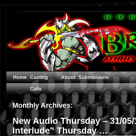
Home
Casting
About
Submissions
Calls
May 2012
Monthly Archives:
New Audio Thursday – 31/05/
Interlude” Thursday …