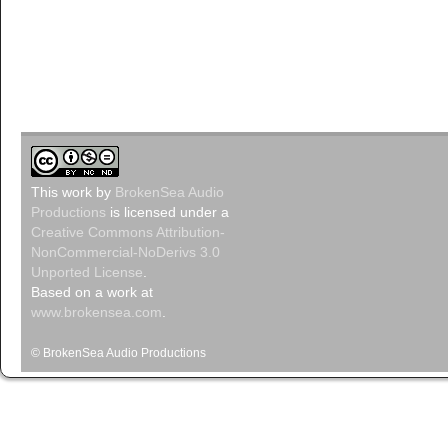
This
work
by
BrokenSea Audio
Productions
is licensed under a
Creative Commons Attribution-
NonCommercial-NoDerivs 3.0
Unported License
.
Based on a work at
www.brokensea.com
.
© BrokenSea Audio Productions
Podcast pow