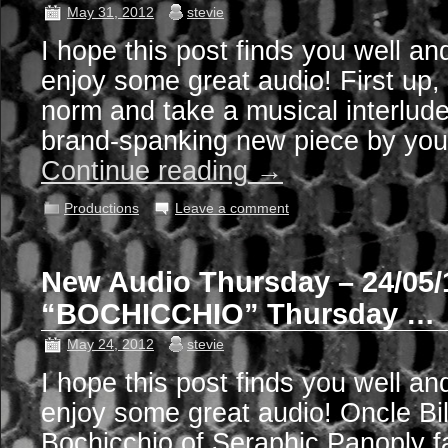
May 31, 2012
stevie
I hope this post finds you well an
enjoy some great audio! First up,
norm and take a musical interlude,
brand-spanking new piece by your
Continue reading
→
Productions
Leave a comment
New Audio Thursday – 24/05/
“BOCHICCHIO” Thursday …
May 24, 2012
stevie
I hope this post finds you well an
enjoy some great audio! Oncle Bil
Bochicchio of Seraphic Panoply fa