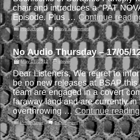
chair and introduces a “PAT NOV
Episode. Plus …
Continue readi
Productions
Leave a comment
No Audio Thursday – 17/05/1
May 17, 2012
stevie
Dear Listeners, We regret to infor
be no new releases at BSAP this
team are engaged in a covert co
faraway land and are currently in 
overthrowing …
Continue readin
Productions
1 Comment