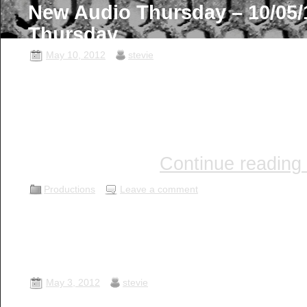
New Audio Thursday – 10/05/1
Thursday …
May 10, 2012
stevie
I hope this post finds you well an
enjoy some great audio! Join Ste
(Producer / Engineer), Paul Manne
Mark Kalita (The Doctor) aboard 
chat as they …
Continue reading
Productions
Leave a comment
New Audio Thursday – 03/05/
Thursday …
May 3, 2012
stevie