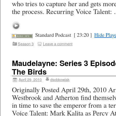
who tries to capture her and gets more
the process. Recurring Voice Talent
Standard Podcast
[ 23:20 ]
Hide Play
Season 3
Leave a comment
Maudelayne: Series 3 Episod
The Birds
April 29, 2010
dsobkowiak
Originally Posted April 29th, 2010 Ar
Westbrook and Atherton find themselv
in time to save the emperor from a te
Voice Talent: Mark Kalita as Percy A