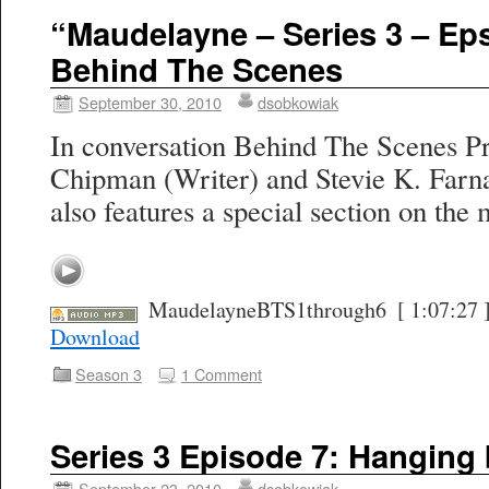
“Maudelayne – Series 3 – Eps
Behind The Scenes
September 30, 2010
dsobkowiak
In conversation Behind The Scenes Pr
Chipman (Writer) and Stevie K. Farn
also features a special section on the 
MaudelayneBTS1through6
[ 1:07:27 
Download
Season 3
1 Comment
Series 3 Episode 7: Hanging
September 23, 2010
dsobkowiak