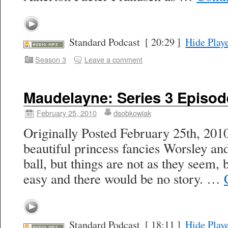
Standard Podcast
[ 20:29 ]
Hide Play
Season 3
Leave a comment
Maudelayne: Series 3 Episod
February 25, 2010
dsobkowiak
Originally Posted February 25th, 201
beautiful princess fancies Worsley an
ball, but things are not as they seem,
easy and there would be no story. …
Standard Podcast
[ 18:11 ]
Hide Play