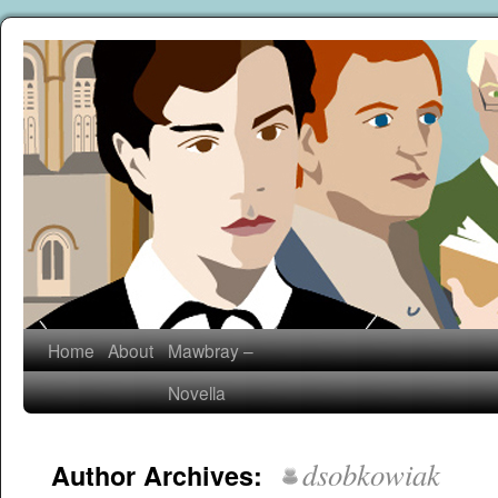
Home
About
Mawbray –
Novella
dsobkowiak
Author Archives: