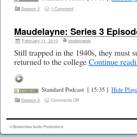
Season 3
1 Comment
Maudelayne: Series 3 Episod
February 11, 2010
dsobkowiak
Still trapped in the 1940s, they must 
returned to the college
Continue read
Standard Podcast
[ 15:35 ]
Hide Play
Season 3
Comments Off
© BrokenSea Audio Productions