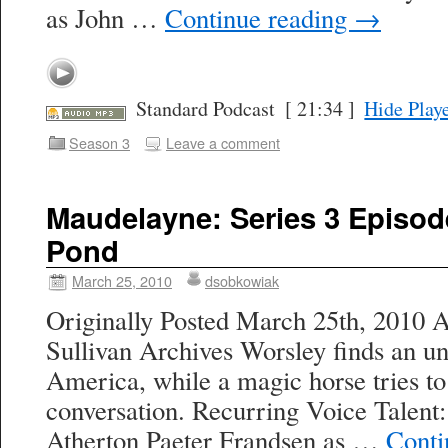
as John …
Continue reading
→
Standard Podcast
[ 21:34 ]
Hide Play
Season 3
Leave a comment
Maudelayne: Series 3 Episod
Pond
March 25, 2010
dsobkowiak
Originally Posted March 25th, 2010 A
Sullivan Archives Worsley finds an un
America, while a magic horse tries to
conversation. Recurring Voice Talent
Atherton Paeter Frandsen as …
Conti