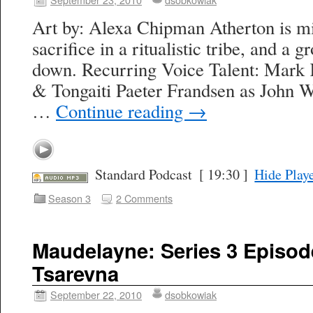
Art by: Alexa Chipman Atherton is mi
sacrifice in a ritualistic tribe, and a 
down. Recurring Voice Talent: Mark K
& Tongaiti Paeter Frandsen as John 
…
Continue reading
→
Standard Podcast
[ 19:30 ]
Hide Play
Season 3
2 Comments
Maudelayne: Series 3 Episod
Tsarevna
September 22, 2010
dsobkowiak