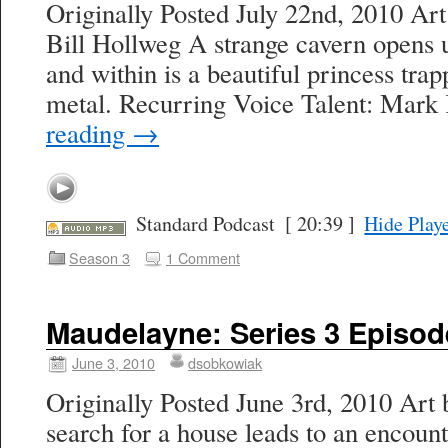
Originally Posted July 22nd, 2010 Ar
Bill Hollweg A strange cavern opens 
and within is a beautiful princess trap
metal. Recurring Voice Talent: Mark
reading
→
Standard Podcast
[ 20:39 ]
Hide Play
Season 3
1 Comment
Maudelayne: Series 3 Episod
June 3, 2010
dsobkowiak
Originally Posted June 3rd, 2010 Art 
search for a house leads to an encoun