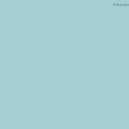
Podcast po