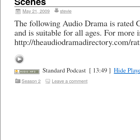
Scenes
May 21, 2009
stevie
The following Audio Drama is rated 
and is suitable for all ages. For more i
http://theaudiodramadirectory.com/rat
Standard Podcast
[ 13:49 ]
Hide Play
Season 2
Leave a comment