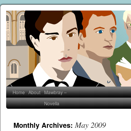
Home
About
Mawbray –
Novella
May 2009
Monthly Archives: