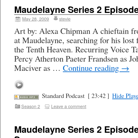
Maudelayne Series 2 Episode 
May 28, 2009
stevie
Art by: Alexa Chipman A chieftain 
at Maudelayne, searching for his lost
the Tenth Heaven. Recurring Voice Ta
Percy Atherton Paeter Frandsen as J
Maciver as …
Continue reading
→
Standard Podcast
[ 23:42 ]
Hide Play
Season 2
Leave a comment
Maudelayne Series 2 Episode