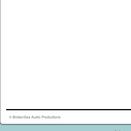
© BrokenSea Audio Productions