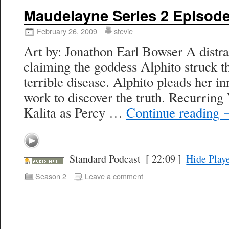
Maudelayne Series 2 Episode
February 26, 2009
stevie
Art by: Jonathon Earl Bowser A distr
claiming the goddess Alphito struck t
terrible disease. Alphito pleads her i
work to discover the truth. Recurring
Kalita as Percy …
Continue reading
Standard Podcast
[ 22:09 ]
Hide Play
Season 2
Leave a comment