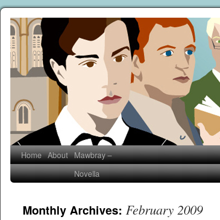
Home
About
Mawbray –
Novella
February 2009
Monthly Archives: