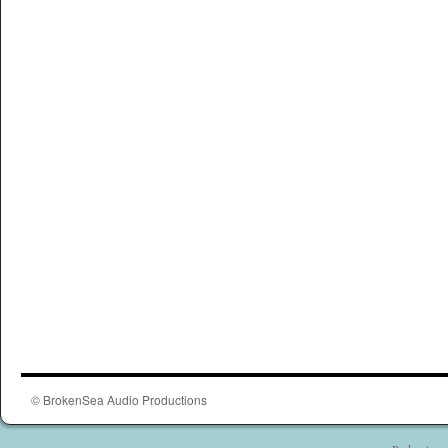
© BrokenSea Audio Productions