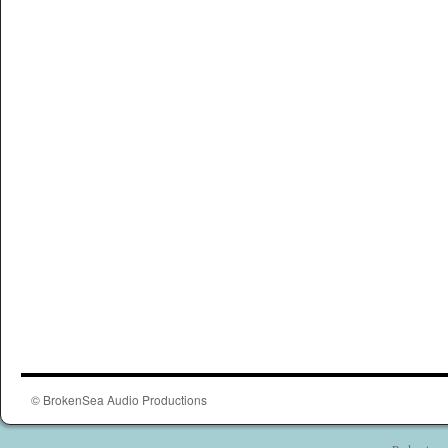
© BrokenSea Audio Productions