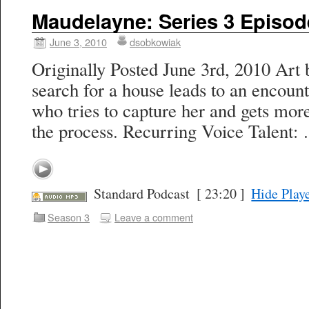
Maudelayne: Series 3 Episod
June 3, 2010
dsobkowiak
Originally Posted June 3rd, 2010 Art 
search for a house leads to an encoun
who tries to capture her and gets more
the process. Recurring Voice Talent
Standard Podcast
[ 23:20 ]
Hide Play
Season 3
Leave a comment