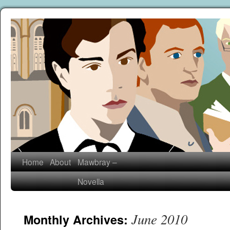
Home
About
Mawbray –
Novella
June 2010
Monthly Archives: