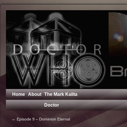
Home
About
The Mark Kalita
Doctor
←
Episode 9 – Dominion Eternal