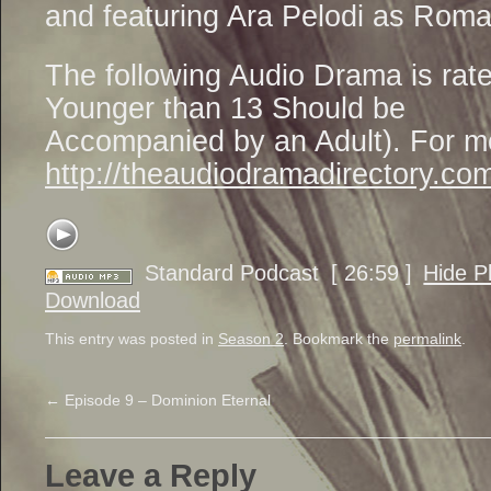
and featuring Ara Pelodi as Rom
The following Audio Drama is ra
Younger than 13 Should be
Accompanied by an Adult). For mo
http://theaudiodramadirectory.com
Standard Podcast
[ 26:59 ]
Hide P
Download
This entry was posted in
Season 2
. Bookmark the
permalink
.
←
Episode 9 – Dominion Eternal
Leave a Reply