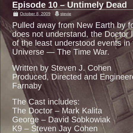
Episode 10 – Untimely Dead
October 8, 2009
stevie
Pulled away from New Earth by f
does not understand, the Doctor l
of the least understood events in 
Universe — The Time War.
Written by Steven J. Cohen
Produced, Directed and Engineer
Farnaby
The Cast includes:
The Doctor – Mark Kalita
George – David Sobkowiak
K9 – Steven Jay Cohen