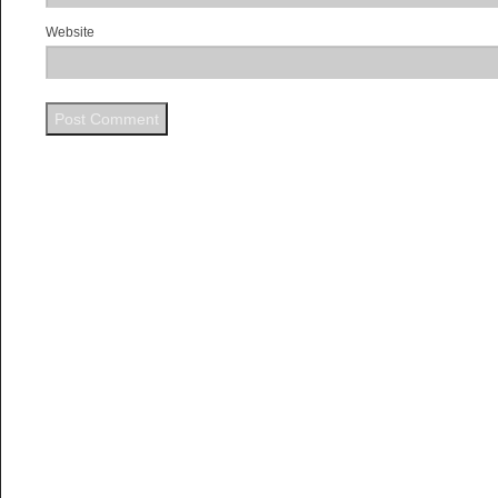
Website