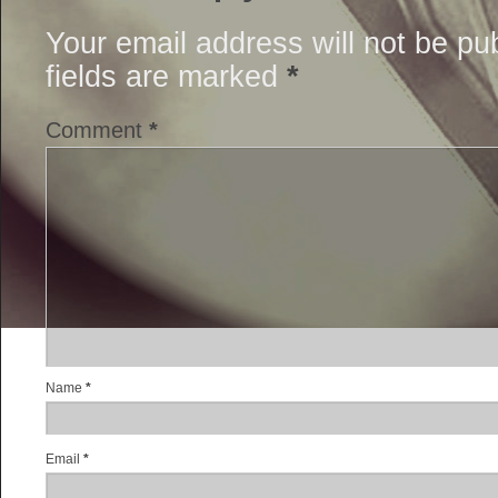
Your email address will not be pu
fields are marked
*
Comment
*
Name
*
Email
*