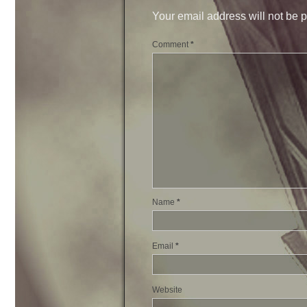
Your email address will not be 
Comment
*
Name
*
Email
*
Website