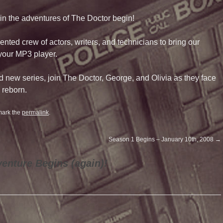
in the adventures of The Doctor begin!
ted crew of actors, writers, and technicians to bring our
 your MP3 player.
d new series, join The Doctor, George, and Olivia as they face
 reborn.
mark the
permalink
.
Season 1 Begins – January 10th, 2008
→
enture Begins (again)!