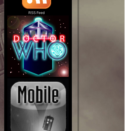
RSS Feed