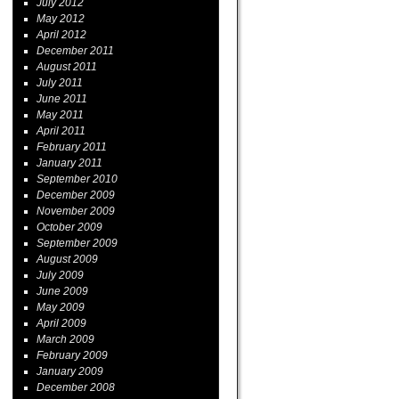
July 2012
May 2012
April 2012
December 2011
August 2011
July 2011
June 2011
May 2011
April 2011
February 2011
January 2011
September 2010
December 2009
November 2009
October 2009
September 2009
August 2009
July 2009
June 2009
May 2009
April 2009
March 2009
February 2009
January 2009
December 2008