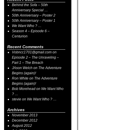
Behind the Sofa – 50th
Anniversary Special …
50th Anniversary – Poster 2
50th Anniversary – Poster 1
We Want Who ? …
Season 4 – Episode 6 –
Centurion
Recent Comments
Vobncc1701@gmail.com
on
Episode 2 – The Unraveling –
Part 1 – The Breach
JAson Welch
on
The Adventure
Begins (again)!
Ron White
on
The Adventure
Begins (again)!
Bob Morehead
on
We Want Who
? …
stevie
on
We Want Who ? …
Archives
November 2013
December 2012
August 2012