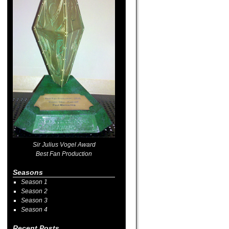
Sir Julius Vogel Award
Best Fan Production
Seasons
Season 1
Season 2
Season 3
Season 4
Recent Posts