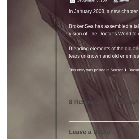
September 6, 2007
stevie
In January 2008, a new chapter 
BrokenSea has assembled a talen
vision of The Doctor’s World to
Blending elements of the old an
fears unknown and old enemies
This entry was posted in
Season 1
. Book
8 Responses to
The Adv
Leave a Reply