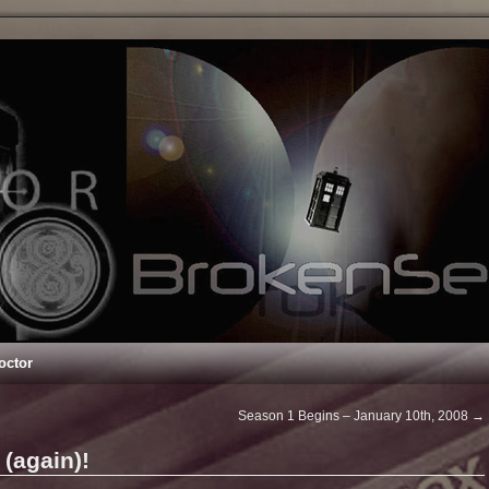
octor
Season 1 Begins – January 10th, 2008
→
(again)!