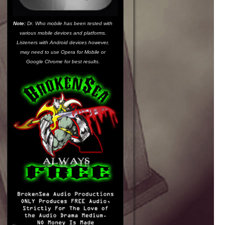
Note:
Dr. Who mobile has been tested with
various mobile devices and platforms.
Listeners with Android devices however,
may need to use
Opera for Mobile
or
Google Chrome
for best results.