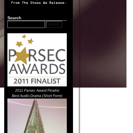
Search
2011 Parsec Award Finalist
Best Audio Drama (Short Form)