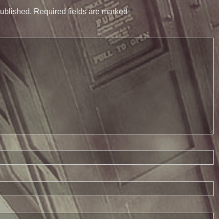
published.
Required fields are marked
*