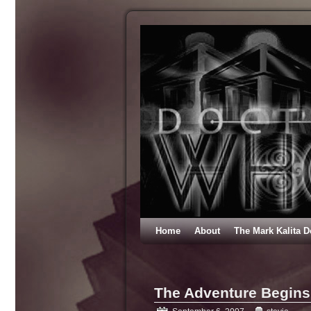
Home
About
The Mark Kalita D
The Adventure Begins 