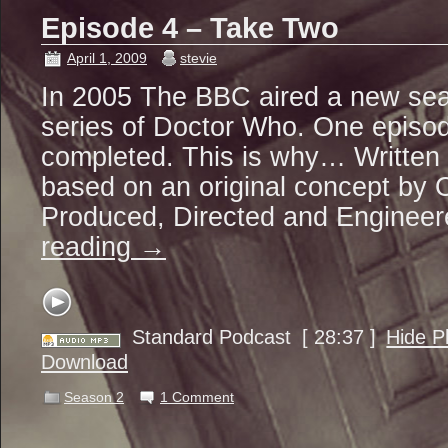
Episode 4 – Take Two
April 1, 2009
stevie
In 2005 The BBC aired a new seas
series of Doctor Who. One episo
completed. This is why… Written
based on an original concept by O
Produced, Directed and Enginee
reading
→
Standard Podcast
[ 28:37 ]
Hide P
Download
Season 2
1 Comment