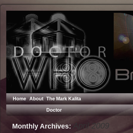
Home
About
The Mark Kalita
Doctor
April 2009
Monthly Archives: