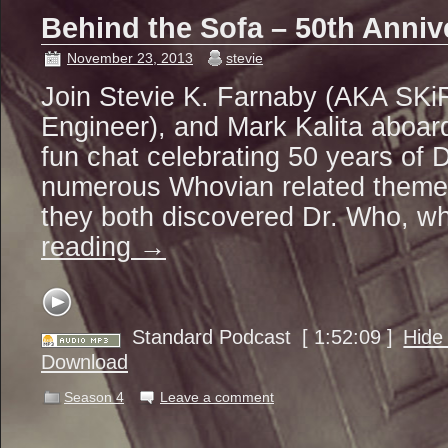
Behind the Sofa – 50th Anniv
November 23, 2013
stevie
Join Stevie K. Farnaby (AKA SKiF
Engineer), and Mark Kalita aboar
fun chat celebrating 50 years of
numerous Whovian related theme
they both discovered Dr. Who, wh
reading
→
Standard Podcast
[ 1:52:09 ]
Hide
Download
Season 4
Leave a comment