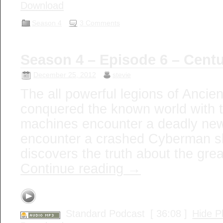
Download
Season 4
3 Comments
Season 4 – Episode 6 – Cent
December 25, 2012
stevie
The all powerful legions of Anci
conquered the known world with 
machines encounter a deadly ne
encounter a crashed Cyberman sh
discovers the truth about the gre
Continue reading
→
Standard Podcast
[ 36:08 ]
Hide P