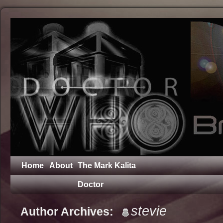
Home
About
The Mark Kalita
Doctor
stevie
Author Archives: