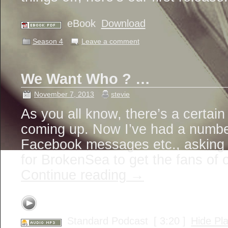
eBook
Download
Season 4
Leave a comment
We Want Who ? …
November 7, 2013
stevie
As you all know, there’s a certain
coming up. Now I’ve had a number
Facebook messages etc., asking i
for BrokenSea to get the fans of
Continue reading
→
Standard Podcast
[ 3:20 ]
Hide Pl