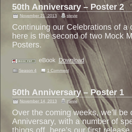
50th Anniversary – Poster 2
November 21, 2013
stevie
Continuing our Celebrations of a 
here is the second of two Mock 
Posters.
eBook
Download
Season 4
1 Comment
50th Anniversary – Poster 1
November 14, 2013
stevie
Over the coming weeks, we’ll be c
Anniversary, with a number of spe
things off, here’s our first release.