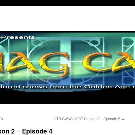
 3
OTR SWAG CAST Season 2 – Episode 5
→
n 2 – Episode 4