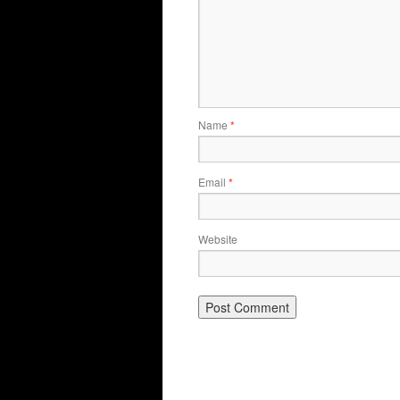
Name
*
Email
*
Website