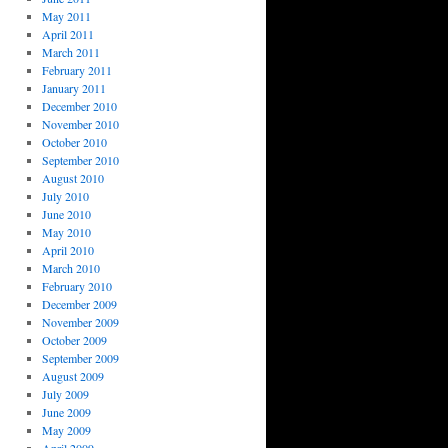
May 2011
April 2011
March 2011
February 2011
January 2011
December 2010
November 2010
October 2010
September 2010
August 2010
July 2010
June 2010
May 2010
April 2010
March 2010
February 2010
December 2009
November 2009
October 2009
September 2009
August 2009
July 2009
June 2009
May 2009