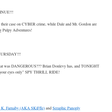
INUE!!!
e their case on CYBER crime, while Dale and Mr. Gordon are
g Pulpy Adventures!
HURSDAY!!!
hat was DANGEROUS??? Brian Donlevy has, and TONIGHT
for your eyes only” SPY THRILL RIDE!
e K. Farnaby (AKA SKiFfle)
and
Seraphic Panoply