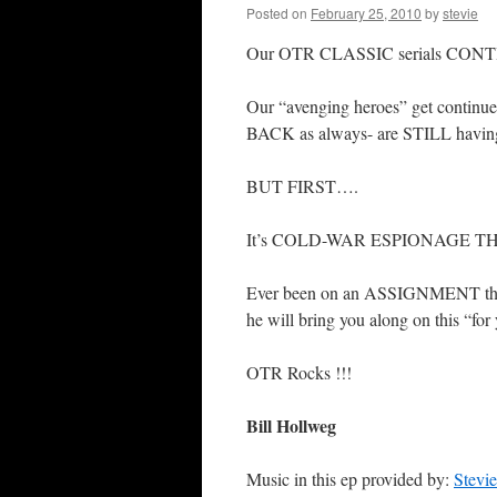
Posted on
February 25, 2010
by
stevie
Our OTR CLASSIC serials CONT
Our “avenging heroes” get continu
BACK as always- are STILL havin
BUT FIRST….
It’s COLD-WAR ESPIONAGE T
Ever been on an ASSIGNMENT t
he will bring you along on this “
OTR Rocks !!!
Bill Hollweg
Music in this ep provided by:
Stevi