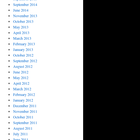
September 2014
June 2014
November 2013
October 2013
May 2013
April 2013
March 2013
February 2013
January 2013
October 2012
September 2012
August 2012
June 2012
May 2012
April 2012
March 2012
February 2012
January 2012
December 2011
November 2011
October 2011
September 2011
August 2011
July 2011
June 2011