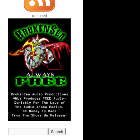
RSS Feed