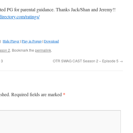
ted PG for parental guidance. Thanks Jack/Shan and Jeremy!!
directory.com/ratings/
]
Hide Player
|
Play in Popup
|
Download
ason 2
. Bookmark the
permalink
.
 3
OTR SWAG CAST Season 2 – Episode 5
→
*
ished.
Required fields are marked