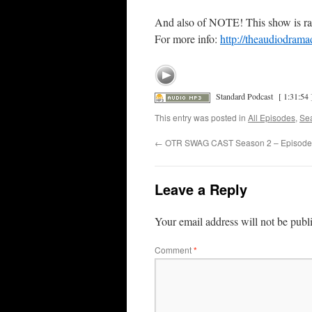
And also of NOTE! This show is ra
For more info:
http://theaudiodrama
Standard Podcast
[ 1:31:54 
This entry was posted in
All Episodes
,
Se
←
OTR SWAG CAST Season 2 – Episode
Leave a Reply
Your email address will not be publ
Comment
*