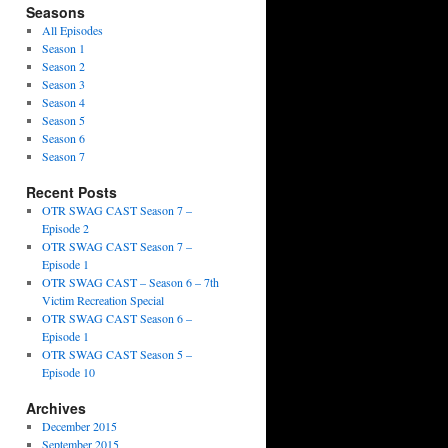
Seasons
All Episodes
Season 1
Season 2
Season 3
Season 4
Season 5
Season 6
Season 7
Recent Posts
OTR SWAG CAST Season 7 –
Episode 2
OTR SWAG CAST Season 7 –
Episode 1
OTR SWAG CAST – Season 6 – 7th
Victim Recreation Special
OTR SWAG CAST Season 6 –
Episode 1
OTR SWAG CAST Season 5 –
Episode 10
Archives
December 2015
September 2015