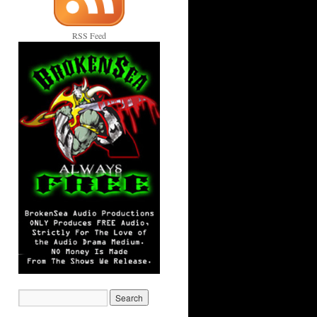
RSS Feed