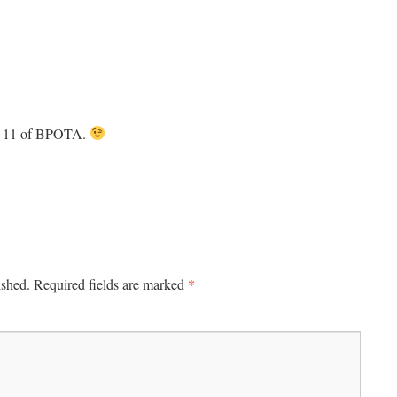
de 11 of BPOTA.
*
ished.
Required fields are marked