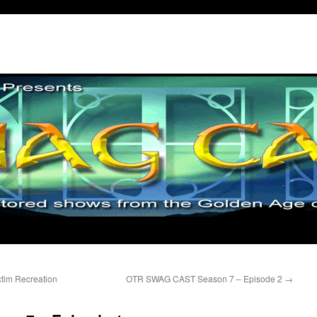
tim Recreation
OTR SWAG CAST Season 7 – Episode 2
→