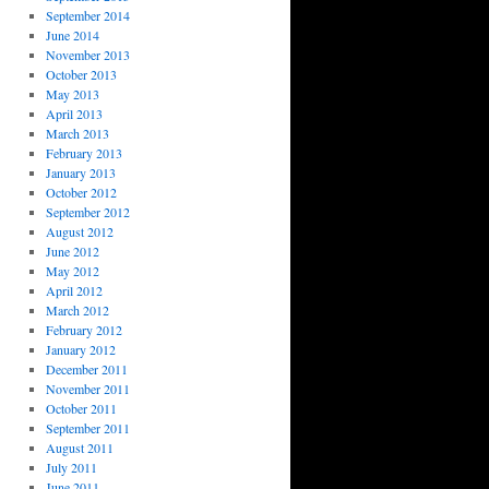
September 2014
June 2014
November 2013
October 2013
May 2013
April 2013
March 2013
February 2013
January 2013
October 2012
September 2012
August 2012
June 2012
May 2012
April 2012
March 2012
February 2012
January 2012
December 2011
November 2011
October 2011
September 2011
August 2011
July 2011
June 2011