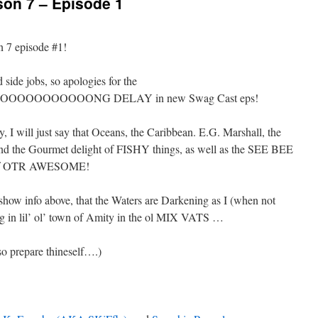
n 7 – Episode 1
 7 episode #1!
ide jobs, so apologies for the
OOOOOOOONG DELAY in new Swag Cast eps!
, I will just say that Oceans, the Caribbean. E.G. Marshall, the
and the Gourmet delight of FISHY things, as well as the SEE BEE
s of OTR AWESOME!
ow info above, that the Waters are Darkening as I (when not
g in lil’ ol’ town of Amity in the ol MIX VATS …
o prepare thineself….)