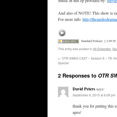
Music in this ep provided by:
Stevi
And also of NOTE! This show is ra
For more info:
http://theaudiodrama
Standard Podcast
[ 2:49:30 
This entry was posted in
All Episodes
,
Se
←
OTR SWAG CAST – Season 6 – 7th Vic
Special
2 Responses to
OTR SW
David Peters
says:
September 6, 2015 at 6:09 pm
thank you for putting this
apes/