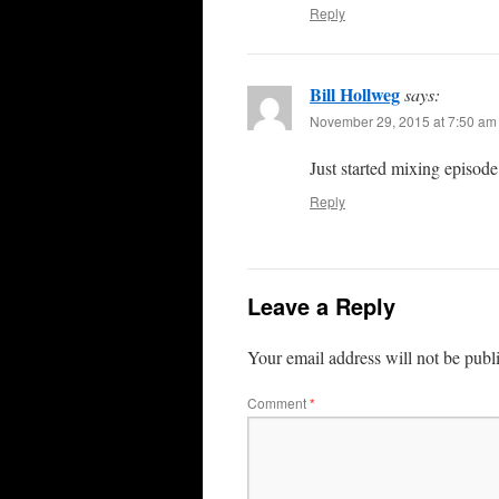
Reply
Bill Hollweg
says:
November 29, 2015 at 7:50 am
Just started mixing episo
Reply
Leave a Reply
Your email address will not be publ
Comment
*