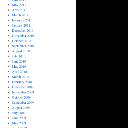
May 2011
April 2011
March 2011
February 2011
January 2011
December 2010
November 2010
October 2010
September 2010
August 2010
July 2010
June 2010
May 2010
April 2010
March 2010
February 2010
December 2009
November 2009
October 2009
September 2009
August 2009
July 2009
June 2009
May 2009