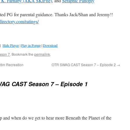
e K. Farnaby (AKA SKiFfle)
, and
Seraphic Panoply
ted PG for parental guidance. Thanks Jack/Shan and Jeremy!!
directory.com/ratings/
]
Hide Player
|
Play in Popup
|
Download
ason 7
. Bookmark the
permalink
.
tim Recreation
OTR SWAG CAST Season 7 – Episode 2
→
AG CAST Season 7 – Episode 1
 up and when do we get to hear more Beneath the Planet of the