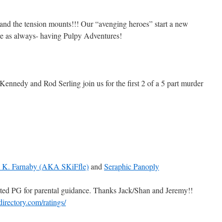
nd the tension mounts!!! Our “avenging heroes” start a new
re as always- having Pulpy Adventures!
ennedy and Rod Serling join us for the first 2 of a 5 part murder
e K. Farnaby (AKA SKiFfle)
and
Seraphic Panoply
ted PG for parental guidance. Thanks Jack/Shan and Jeremy!!
directory.com/ratings/