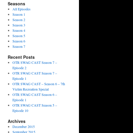
Seasons
All Episodes
Season 1
Season 2
Season 3
Season 4
Season 5
Season 6
Season 7
Recent Posts
OTR SWAG CAST Season 7 –
Episode 2
OTR SWAG CAST Season 7 –
Episode 1
OTR SWAG CAST – Season 6 – 7th
Victim Recreation Special
OTR SWAG CAST Season 6 –
Episode 1
OTR SWAG CAST Season 5 –
Episode 10
Archives
December 2015
September 2015