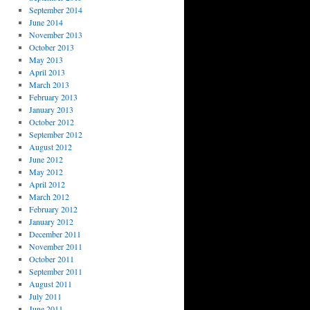
September 2014
June 2014
November 2013
October 2013
May 2013
April 2013
March 2013
February 2013
January 2013
October 2012
September 2012
August 2012
June 2012
May 2012
April 2012
March 2012
February 2012
January 2012
December 2011
November 2011
October 2011
September 2011
August 2011
July 2011
June 2011