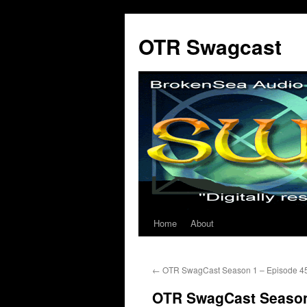
OTR Swagcast
Home
About
Skip
to
←
OTR SwagCast Season 1 – Episode 4
content
OTR SwagCast Season