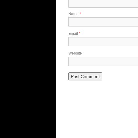
Name
*
Email
*
Website