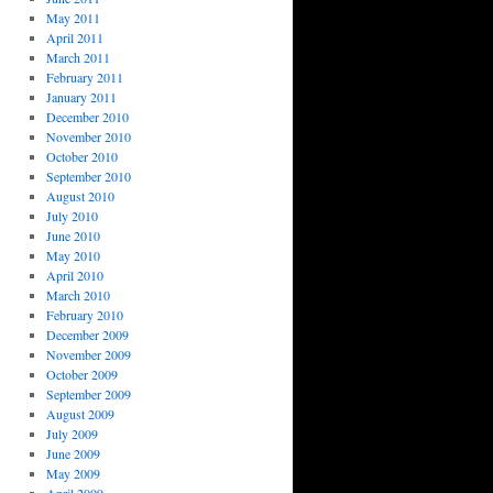
May 2011
April 2011
March 2011
February 2011
January 2011
December 2010
November 2010
October 2010
September 2010
August 2010
July 2010
June 2010
May 2010
April 2010
March 2010
February 2010
December 2009
November 2009
October 2009
September 2009
August 2009
July 2009
June 2009
May 2009