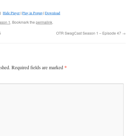
]
Hide Player
|
Play in Popup
|
Download
ason 1
. Bookmark the
permalink
.
5
OTR SwagCast Season 1 – Episode 47
→
*
ished.
Required fields are marked