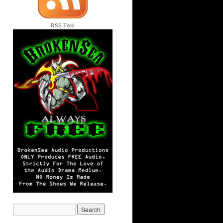
RSS Feed