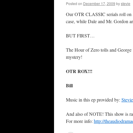
Posted on
December 17, 2009
by
stevie
Our OTR CLASSIC serials roll on a
case, while Dale and Mr. Gordon a
BUT FIRST…
The Hour of Zero tolls and George K
mystery!
OTR ROX!!!
Bill
Music in this ep provided by:
Stevi
And also of NOTE! This show is ra
For more info:
http://theaudiodrama