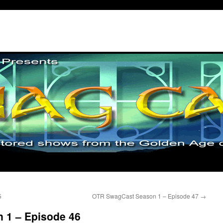
5
OTR SwagCast Season 1 – Episode 47
→
 1 – Episode 46