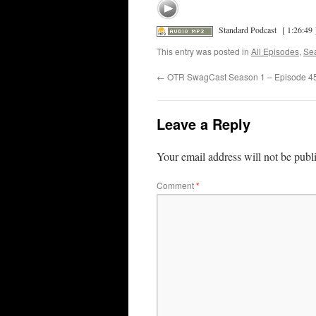
Standard Podcast
[ 1:26:49 
This entry was posted in
All Episodes
,
Se
←
OTR SwagCast Season 1 – Episode 4
Leave a Reply
Your email address will not be publ
Comment
*