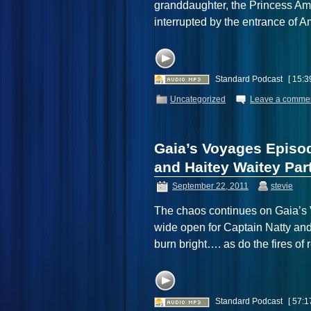
granddaughter, the Princess Amr
interrupted by the entrance of
Standard Podcast
[ 15:3
Uncategorized
Leave a comme
Gaia’s Voyages Episo
and Haitey Waitey Part
September 22, 2011
stevie
The chaos continues on Gaia’s V
wide open for Captain Natty 
burn bright…. as do the fires 
Standard Podcast
[ 57:1