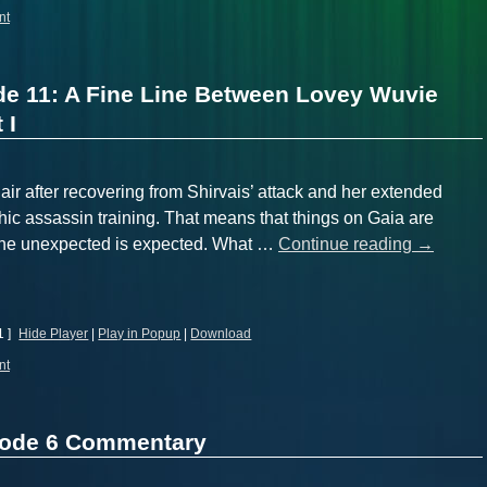
nt
de 11: A Fine Line Between Lovey Wuvie
 I
air after recovering from Shirvais’ attack and her extended
ic assassin training. That means that things on Gaia are
– the unexpected is expected. What …
Continue reading
→
1 ]
Hide Player
|
Play in Popup
|
Download
nt
sode 6 Commentary