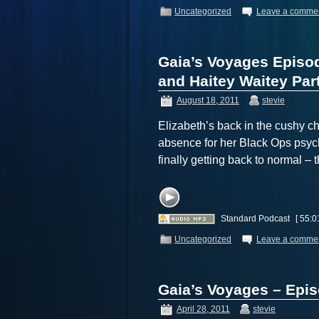
Uncategorized
Leave a comme
Gaia’s Voyages Episo
and Haitey Waitey Part
August 18, 2011
stevie
Elizabeth’s back in the cushy ch
absence for her Black Ops psych
finally getting back to normal 
Standard Podcast
[ 55:0
Uncategorized
Leave a comme
Gaia’s Voyages – Epi
April 28, 2011
stevie