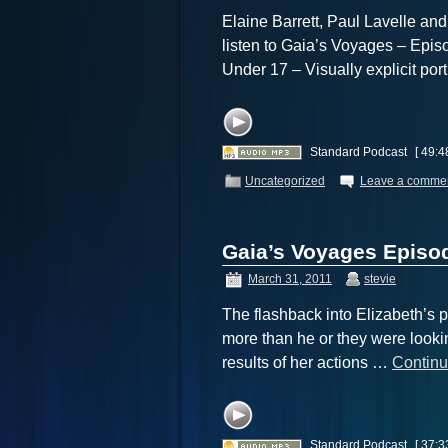
Elaine Barrett, Paul Lavelle and
listen to Gaia’s Voyages – Ep
Under 17 – Visually explicit por
Standard Podcast
[ 49:4
Uncategorized
Leave a comme
Gaia’s Voyages Episod
March 31, 2011
stevie
The flashback into Elizabeth’s p
more than he or they were lookin
results of her actions …
Continu
Standard Podcast
[ 37:3