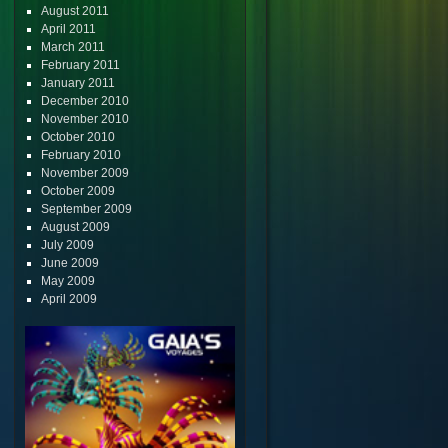
August 2011
April 2011
March 2011
February 2011
January 2011
December 2010
November 2010
October 2010
February 2010
November 2009
October 2009
September 2009
August 2009
July 2009
June 2009
May 2009
April 2009