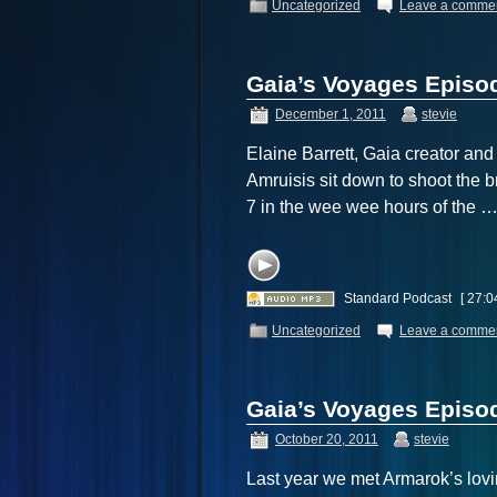
Uncategorized
Leave a comme
Gaia’s Voyages Episod
December 1, 2011
stevie
Elaine Barrett, Gaia creator an
Amruisis sit down to shoot the b
7 in the wee wee hours of the 
Standard Podcast
[ 27:0
Uncategorized
Leave a comme
Gaia’s Voyages Episod
October 20, 2011
stevie
Last year we met Armarok’s lovin