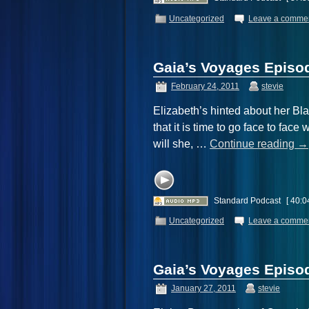
Uncategorized
Leave a comme
Gaia’s Voyages Episod
February 24, 2011
stevie
Elizabeth’s hinted about her B
that it is time to go face to face
will she, …
Continue reading
→
Standard Podcast
[ 40:0
Uncategorized
Leave a comme
Gaia’s Voyages Epis
January 27, 2011
stevie