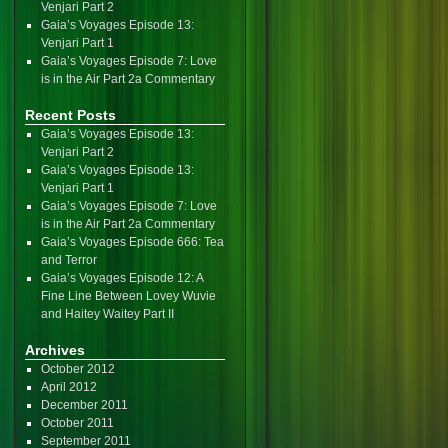
Venjari Part 2
Gaia’s Voyages Episode 13:
Venjari Part 1
Gaia’s Voyages Episode 7: Love
is in the Air Part 2a Commentary
Recent Posts
Gaia’s Voyages Episode 13:
Venjari Part 2
Gaia’s Voyages Episode 13:
Venjari Part 1
Gaia’s Voyages Episode 7: Love
is in the Air Part 2a Commentary
Gaia’s Voyages Episode 666: Tea
and Terror
Gaia’s Voyages Episode 12: A
Fine Line Between Lovey Wuvie
and Haitey Waitey Part II
Archives
October 2012
April 2012
December 2011
October 2011
September 2011