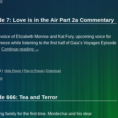
nt
e 7: Love is in the Air Part 2a Commentary
d voice of Elizabeth Monroe and Kat Fury, upcoming voice for
reeze while listening to the first half of Gaia’s Voyages Episode
…
Continue reading
→
4 ]
Hide Player
|
Play in Popup
|
Download
nt
e 666: Tea and Terror
g family for the first time. Mordechai and his dear