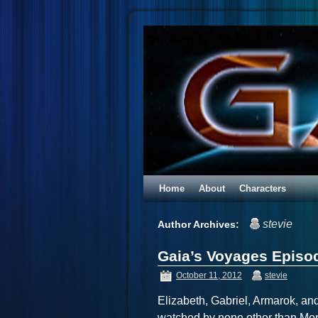
Home
About
Characters
stevie
Author Archives:
Gaia’s Voyages Episod
October 11, 2012
stevie
Elizabeth, Gabriel, Armarok, a
watched by none other than Mo