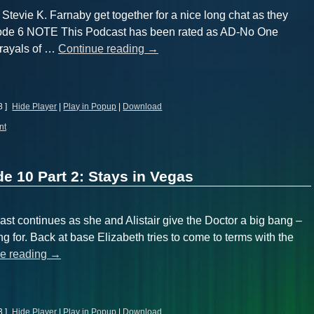
 Stevie K. Farnaby get together for a nice long chat as they
isode 6 NOTE This Podcast has been rated as AD-No One
trayals of …
Continue reading
→
8 ]
Hide Player
|
Play in Popup
|
Download
nt
e 10 Part 2: Stays in Vegas
ast continues as she and Alistair give the Doctor a big bang –
g for. Back at base Elizabeth tries to come to terms with the
e reading
→
3 ]
Hide Player
|
Play in Popup
|
Download