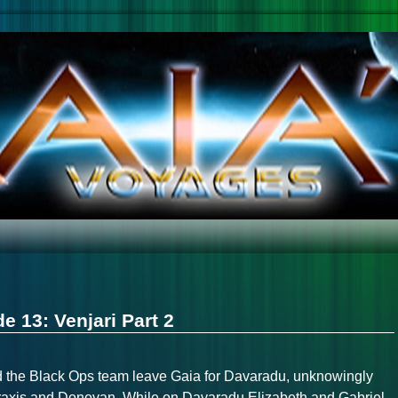
e 13: Venjari Part 2
nd the Black Ops team leave Gaia for Davaradu, unknowingly
raxis and Donovan. While on Davaradu Elizabeth and Gabriel