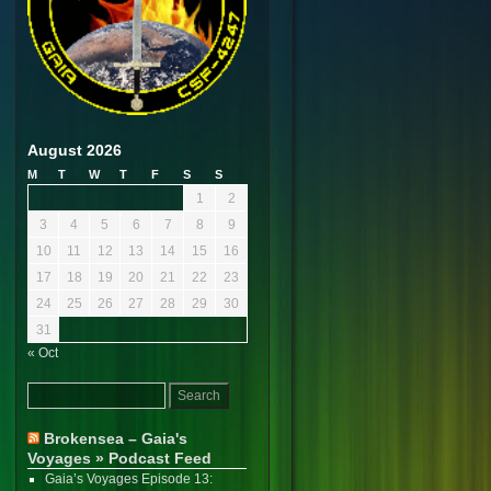
August 2026
M
T
W
T
F
S
S
1
2
3
4
5
6
7
8
9
10
11
12
13
14
15
16
17
18
19
20
21
22
23
24
25
26
27
28
29
30
31
« Oct
Brokensea – Gaia's
Voyages » Podcast Feed
Gaia’s Voyages Episode 13: