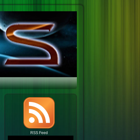
RSS Feed