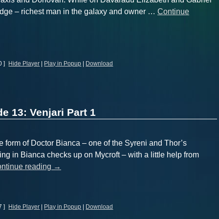
idge – richest man in the galaxy and owner …
Continue
0 ]
Hide Player
|
Play in Popup
|
Download
e 13: Venjari Part 1
form of Doctor Bianca – one of the Syreni and Thor’s
ing in Bianca checks up on Mycroft – with a little help from
ntinue reading
→
7 ]
Hide Player
|
Play in Popup
|
Download