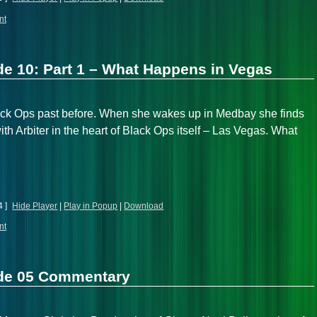
nt
e 10: Part 1 – What Happens in Vegas
lack Ops past before. When she wakes up in Medbay she finds
 with Arbiter in the heart of Black Ops itself – Las Vegas. What
4 ]
Hide Player
|
Play in Popup
|
Download
nt
ode 05 Commentary