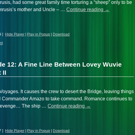
usis, had some great family time torturing a “sheep” only to be
 Amrusis’s mother and Uncle – …
Continue reading
→
9 ]
Hide Player
|
Play in Popup
|
Download
nt
de 12: A Fine Line Between Lovey Wuvie
 II
oyages. It causes the crew to desert the Bridge, leaving things
and Commander Amazo to take command. Romance continues to
of revenge… The ship …
Continue reading
→
7 ]
Hide Player
|
Play in Popup
|
Download