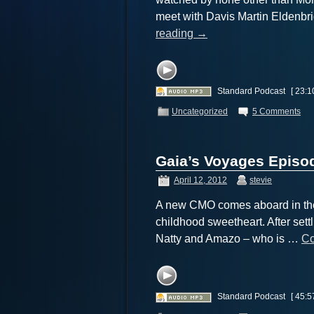
meet with Davis Martin Eldenbr
reading
→
Standard Podcast
[ 23:1
Uncategorized
5 Comments
Gaia’s Voyages Episod
April 12, 2012
stevie
A new CMO comes aboard in the 
childhood sweetheart. After settl
Natty and Amazo – who is …
Co
Standard Podcast
[ 45:5