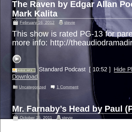
The Raven by Edgar Allan Po
Mark Kalita
February 16, 2012
stevie
This show is rated PG-13 for par
more info: http://theaudiodramadi
Standard Podcast
[ 10:52 ]
Hide P
Download
Uncategorized
1 Comment
Mr. Farnaby’s Head by Paul (P
October 15, 2011
stevie
www.PSGifford.com Curiously Twi