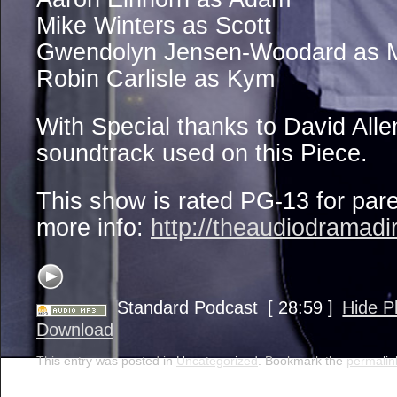
Mike Winters as Scott
Gwendolyn Jensen-Woodard as 
Robin Carlisle as Kym
With Special thanks to David Alle
soundtrack used on this Piece.
This show is rated PG-13 for par
more info:
http://theaudiodramadi
Standard Podcast
[ 28:59 ]
Hide P
Download
This entry was posted in
Uncategorized
. Bookmark the
permalin