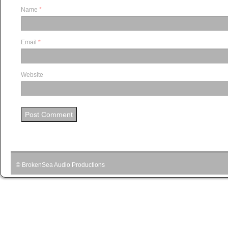
Name
*
Email
*
Website
© BrokenSea Audio Productions
Podcast pow