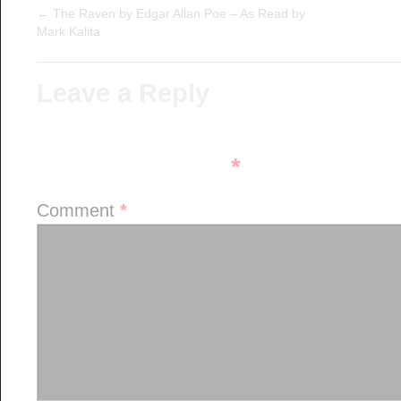
←
The Raven by Edgar Allan Poe – As Read by
Mark Kalita
Leave a Reply
Your email address will not be pu
fields are marked
*
Comment
*