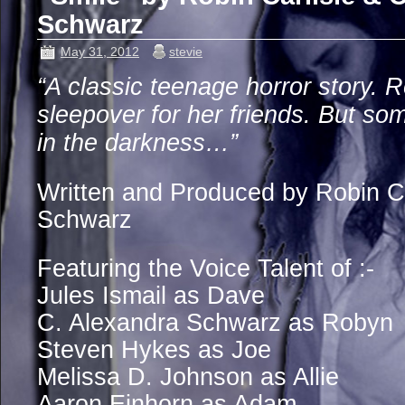
Schwarz
May 31, 2012
stevie
“A classic teenage horror story. 
sleepover for her friends. But som
in the darkness…”
Written and Produced by Robin Ca
Schwarz
Featuring the Voice Talent of :-
Jules Ismail as Dave
C. Alexandra Schwarz as Robyn
Steven Hykes as Joe
Melissa D. Johnson as Allie
Aaron Einhorn as Adam