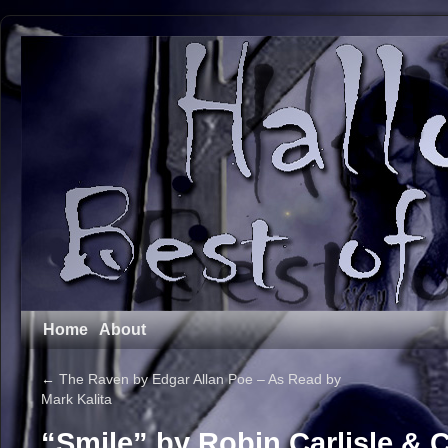
Home
About
←
The Raven by Edgar Allan Poe – As Read by
Mark Kalita
“Smile” by Robin Carlisle & 