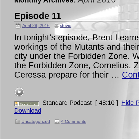
Monthly Archives:
Episode 11
April 28, 2016
stevie
In tonight’s episode, Brent Learn
workings of the Mutants and their
city under the Forbidden Zone. W
the Forbidden Zone, Cornelius, Zi
Ceressa prepare for their …
Cont
Standard Podcast
[ 48:10 ]
Hide P
Download
Uncategorized
4 Comments