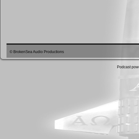
© BrokenSea Audio Productions
Podcast pow