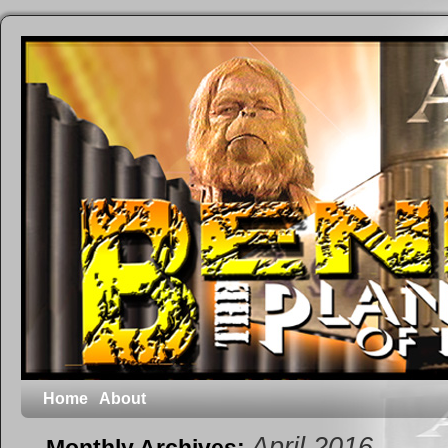
Home
About
April 2016