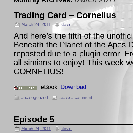
Monthly Archives:
Trading Card – Cornelius
March 24, 2011
stevie
And here’s the fifth of the unoffi
Beneath the Planet of the Apes D
reposted due to a plugin error. F
all simians to enjoy! This week w
CORNELIUS!
eBook
Download
Uncategorized
Leave a comment
Episode 5
March 24, 2011
stevie