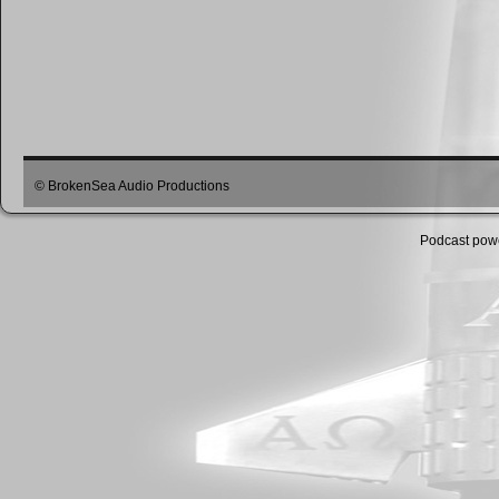
© BrokenSea Audio Productions
Podcast pow