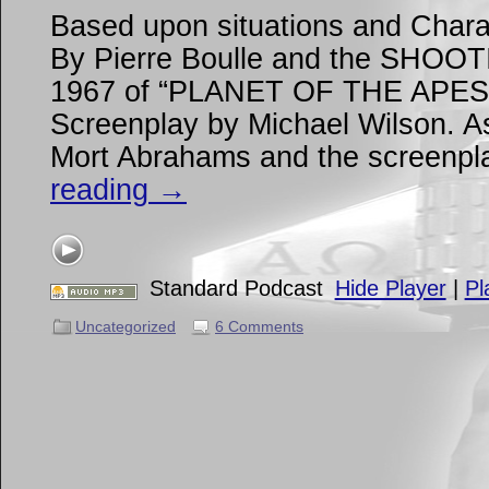
Based upon situations and Chara
By Pierre Boulle and the SHOO
1967 of “PLANET OF THE APES” 
Screenplay by Michael Wilson. As
Mort Abrahams and the screenp
reading
→
Standard Podcast
Hide Player
|
Pl
Uncategorized
6 Comments