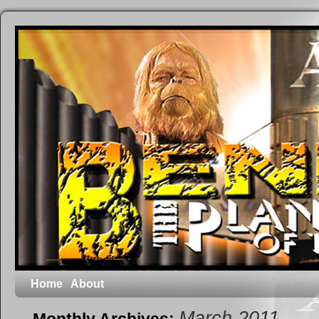
Home
About
March 2011