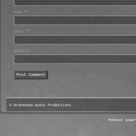
Name
*
Email
*
Website
© BrokenSea Audio Productions
Podcast powe