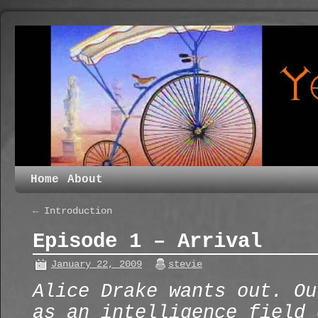
Home
About
←
Introduction
Episode 1 – Arrival
January 22, 2009
stevie
Alice Drake wants out. Ou
as an intelligence field 