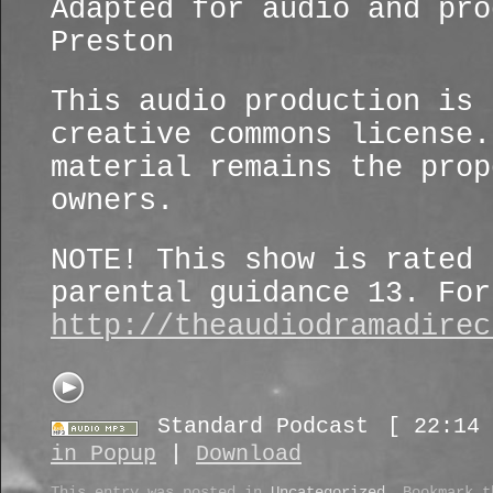
Adapted for audio and pro
Preston
This audio production is 
creative commons license.
material remains the prop
owners.
NOTE! This show is rated 
parental guidance 13. For
http://theaudiodramadirec
Standard Podcast
[ 22:14 
in Popup
|
Download
This entry was posted in
Uncategorized
. Bookmark 