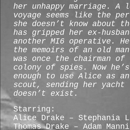
her unhappy marriage. A l
voyage seems like the per
she doesn’t know about th
has gripped her ex-husban
another MI6 operative. He
the memoirs of an old man
was once the chairman of 
colony of spies. Now he’s
enough to use Alice as an
scout, sending her yacht 
doesn’t exist.
Starring:
Alice Drake – Stephania L
Thomas Drake – Adam Manni