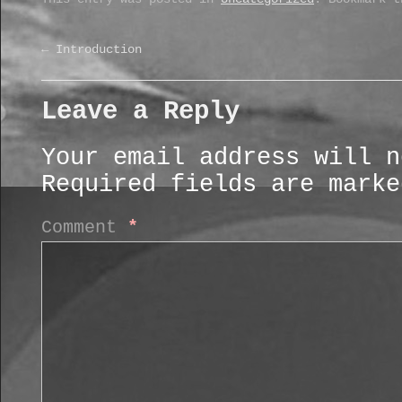
←
Introduction
Leave a Reply
Your email address will n
Required fields are mark
Comment
*