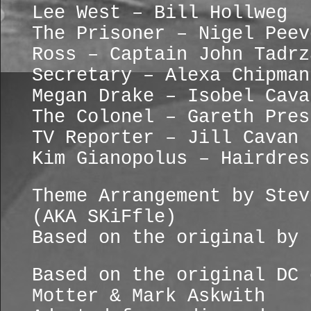
Lee West – Bill Hollweg
The Prisoner – Nigel Peev
Ross – Captain John Tadrz
Secretary – Alexa Chipman
Megan Drake – Isobel Cava
The Colonel – Gareth Pres
TV Reporter – Jill Cavan
Kim Gianopolus – Hairdres
Theme Arrangement by Stev
(AKA SKiFfle)
Based on the original by 
Based on the original DC 
Motter & Mark Askwith